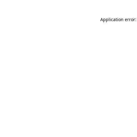
Application error: