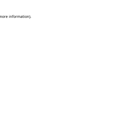
more information)
.