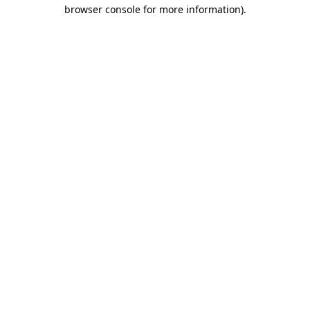
browser console for more information)
.