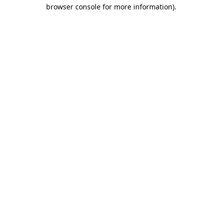
browser console for more information)
.