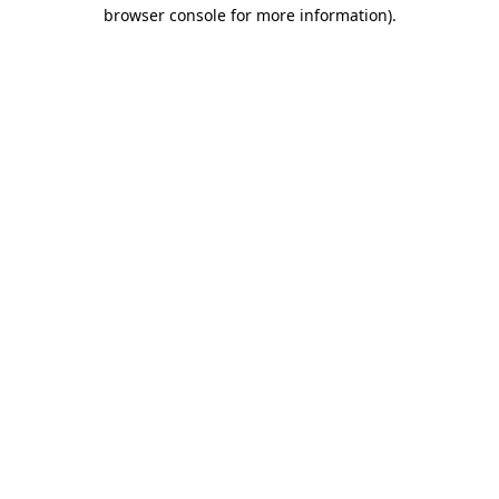
browser console for more information)
.