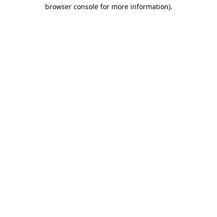
browser console for more information)
.