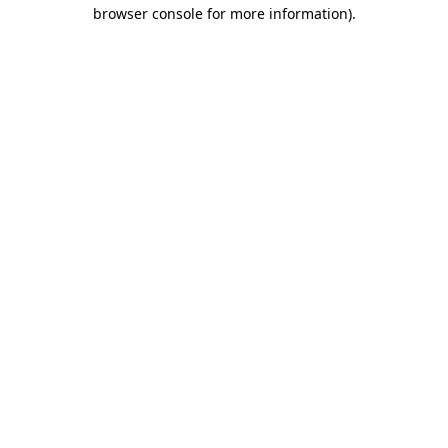
browser console for more information)
.