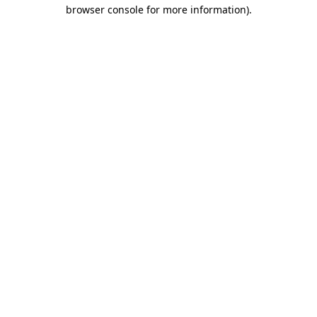
browser console for more information)
.