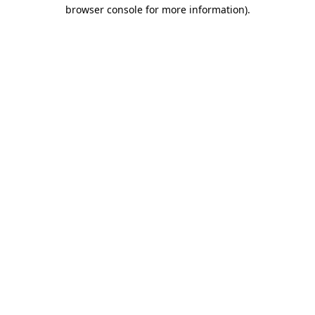
browser console for more information)
.