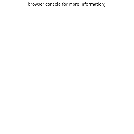
browser console for more information)
.