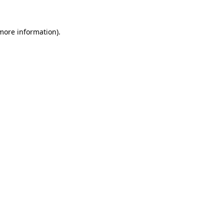
more information)
.