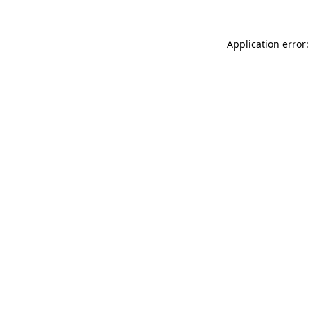
Application error: