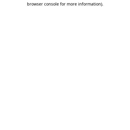
browser console for more information)
.