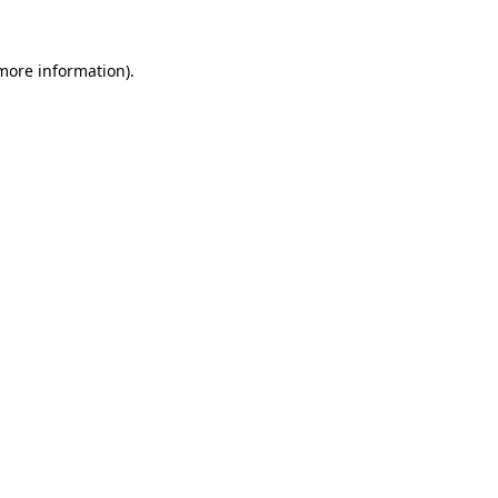
more information)
.