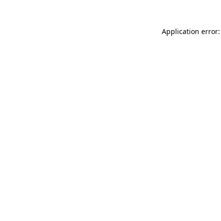
Application error: