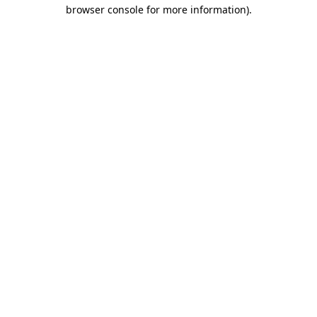
browser console for more information)
.